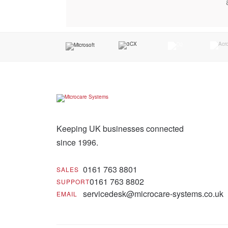
Keeping UK businesses connected
since 1996.
0161 763 8801
SALES
0161 763 8802
SUPPORT
servicedesk@microcare-systems.co.uk
EMAIL