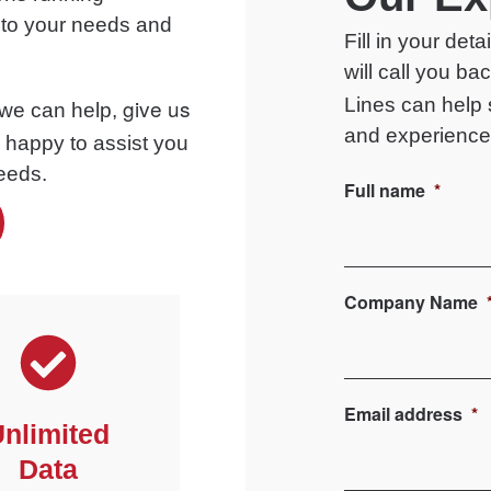
d to your needs and
Fill in your det
will call you b
give us
Lines
can help
 we can help,
and experience 
e happy to assist you
needs.
Full name
*
Company Name
Email address
*
nlimited
Data