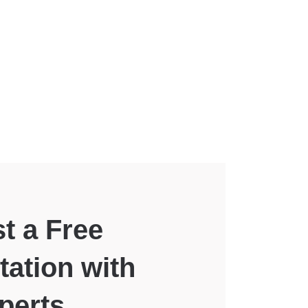
t a Free
tation with
perts