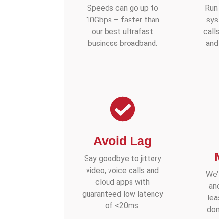
Speeds can go up to
Run
10Gbps – faster than
sys
our best ultrafast
call
business broadband.
and
Avoid Lag
Say goodbye to jittery
video, voice calls and
We’l
cloud apps with
an
guaranteed low latency
lea
of <20ms.
don