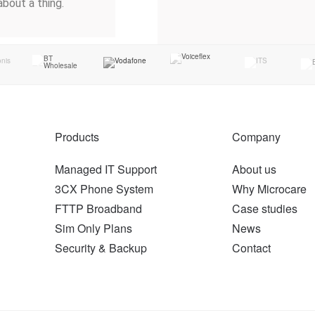
about a thing.
Products
Company
Managed IT Support
About us
3CX Phone System
Why Microcare
FTTP Broadband
Case studies
Sim Only Plans
News
Security & Backup
Contact