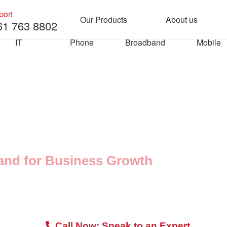
port
Our Products
About us
61 763 8802
Manag
About
IT
Phone
Broadband
Mobile
Team
IT
Phone
Microsoft 365
Cloud Phone 
Systems
ee Consultation
Security & Backup
3CX Phone Syst
and for Business Growth
Managed IT Support
d with leased lines, perfect for businesses
SIP Trunking
Call Now: Speak to an Expert