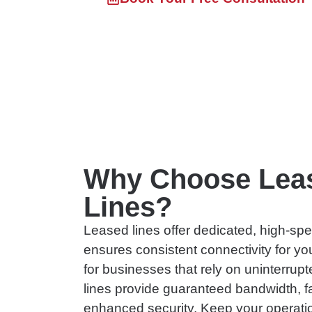
Skip
to
content
Why Choose Lea
Lines?
Leased lines offer dedicated, high-spe
ensures consistent connectivity for yo
for businesses that rely on uninterrup
lines provide guaranteed bandwidth, f
enhanced security. Keep your operati