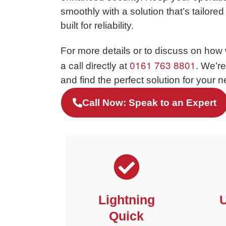
smoothly with a solution that’s tailore
built for reliability.
For more details or to discuss on how
a call directly
0161 763 8801
at
. We’r
and find the perfect solution for your 
Call Now: Speak to an Expert
Lightning
U
Quick