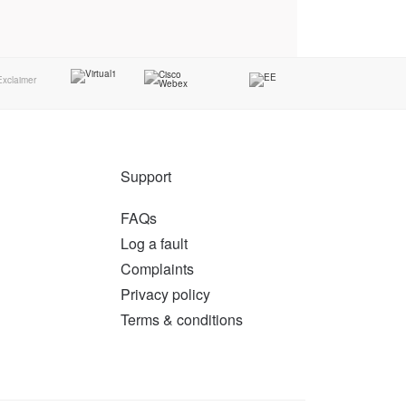
Support
FAQs
Log a fault
Complaints
Privacy policy
Terms & conditions