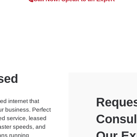
sed
Reques
ed internet that
ur business. Perfect
Consul
ted service, leased
aster speeds, and
Our Ex
ons running