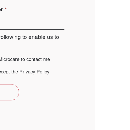
er
*
following to enable us to
Microcare to contact me
ccept the Privacy Policy