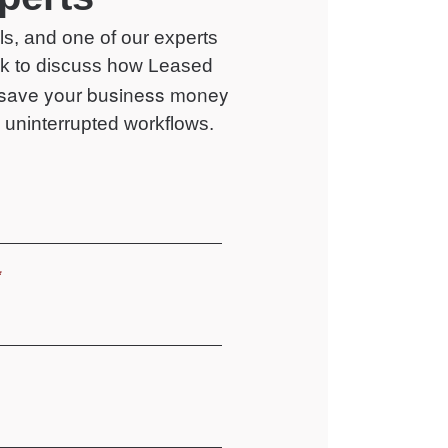
ails, and one of our experts
ack to discuss how
Leased
save your business money
uninterrupted workflows.
*