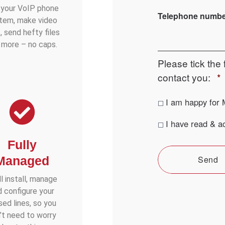
 your VoIP phone
Telephone numb
tem, make video
s, send hefty files
 more – no caps.
Please tick the 
contact you:
*
Contact
I am happy for 
consent
*
Privacy
I have read & a
consent
*
Fully
Managed
Send
l install, manage
d configure your
sed lines, so you
’t need to worry