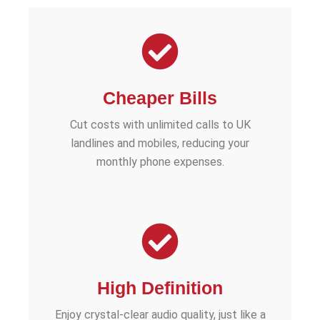
Cheaper Bills
Cut costs with unlimited calls to UK
landlines and mobiles, reducing your
monthly phone expenses.
High Definition
Enjoy crystal-clear audio quality, just like a