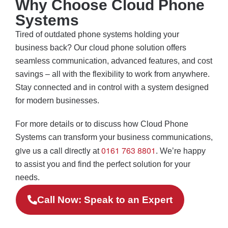
Why Choose Cloud Phone
Systems
Tired of outdated phone systems holding your
business back? Our cloud phone solution offers
seamless communication, advanced features, and cost
savings – all with the flexibility to work from anywhere.
Stay connected and in control with a system designed
for modern businesses.
For more details or to discuss how Cloud Phone
Systems can transform your business communications,
give us a call directly
0161 763 8801
at
. We’re happy
to assist you and find the perfect solution for your
needs.
Call Now: Speak to an Expert