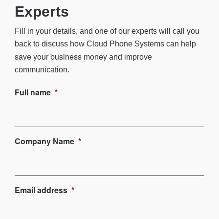
Experts
Fill in your details, and one of our experts will call you
back to discuss how
Cloud Phone Systems
can help
save your business money
and improve
communication.
Full name
*
Company Name
*
Email address
*