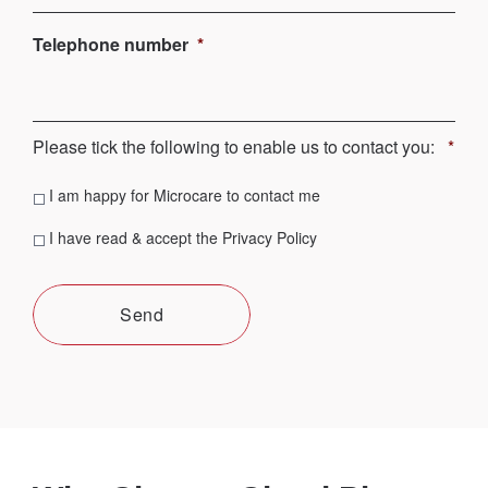
Telephone number
*
Please tick the following to enable us to contact you:
*
Contact
I am happy for Microcare to contact me
consent
*
Privacy
I have read & accept the Privacy Policy
consent
*
Send