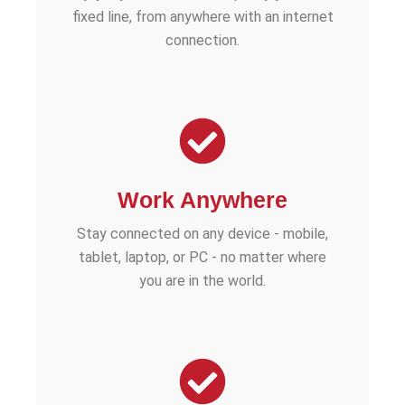
fixed line, from anywhere with an internet
connection.
Work Anywhere
Stay connected on any device - mobile,
tablet, laptop, or PC - no matter where
you are in the world.