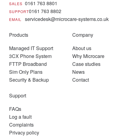
0161 763 8801
SALES
0161 763 8802
SUPPORT
servicedesk@microcare-systems.co.uk
EMAIL
Products
Company
Managed IT Support
About us
3CX Phone System
Why Microcare
FTTP Broadband
Case studies
Sim Only Plans
News
Security & Backup
Contact
Support
FAQs
Log a fault
Complaints
Privacy policy