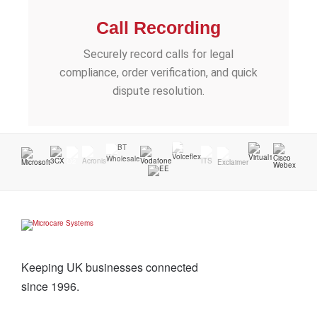
Call Recording
Securely record calls for legal
compliance, order verification, and quick
dispute resolution.
Keeping UK businesses connected
since 1996.